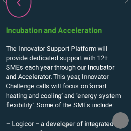
Incubation and Acceleration
The Innovator Support Platform will 
provide dedicated support with 12+ 
SMEs each year through our Incubator 
and Accelerator. This year, Innovator 
Challenge calls will focus on ‘smart 
heating and cooling’ and ‘energy system 
flexibility’. Some of the SMEs include:
– Logicor – a developer of integrated