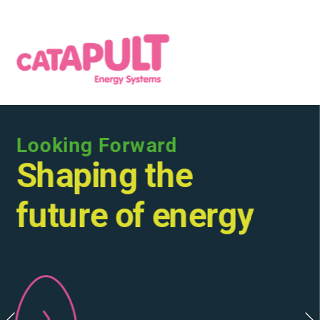
Looking Forward
Shaping the 
future of energy