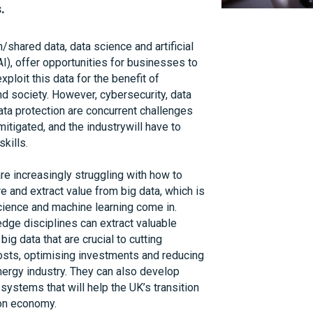
. 
s Catapult delivered the UK’s largest ever 
/shared data, data science and artificial 
 at the potential of smart technology to help 
AI), offer opportunities for businesses to 
problem. The £40 million, five-year Smart 
ploit this data for the benefit of 
Heat programme (SSH) piloted a new way to 
 society. However, cybersecurity, data 
 where people buy an outcome (a warm home, 
ata protection are concurrent challenges 
schedule they want) rather than just paying 
itigated, and the industrywill have to 
nergy they use. This was tested in real 
kills.
ing what consumers really want and how they 
mes. 
e increasingly struggling with how to 
e and extract value from big data, which is 
a decade of consumer research into how 
ience and machine learning come in. 
ergy, Energy Systems Catapult has 
ge disciplines can extract valuable 
aralleled insights into energy services – 
big data that are crucial to cutting 
opositions such as heat-as-a-service. The 
osts, optimising investments and reducing 
mart homes, AI and data science are 
nergy industry. They can also develop 
opportunity to make the energy sector more 
ystems that will help the UK’s transition 
sed. Energy services could create 
bon economy.