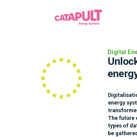
Heat
Digital E
Low ca
Unlock
consu
energ
Decarbonisi
Digitalisat
difficult ch
energy syst
towards a n
transformed
carbon prod
The future 
really want 
types of da
with electri
be gathered