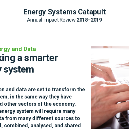
Energy Systems Catapult
Energy Systems Catapult
Annual Impact Review 
Annual Impact Review 
2018–2019
2018–2019
nergy and Data
rbon heating that 
ing a smarter 
mers want
y system
ng domestic heating is the most 
ion and data are set to transform the 
allenge facing the UK as it heads 
em, in the same way they have 
et zero carbon economy. Finding low 
 other sectors of the economy. 
ucts and services that consumers 
energy system will require many 
– in the way we have started to see 
ta from many different sources to 
c vehicles – is a huge challenge for 
, combined, analysed, and shared 