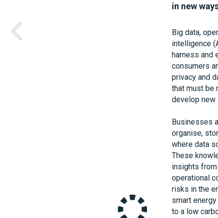
industry. 
in new ways
Energy System
Big data, open
trial, looking
intelligence (
address this 
harness and ex
Systems and 
consumers and
sell heating,
privacy and d
heated to the 
that must be m
for units of e
develop new s
homes, reveal
heat their ho
Businesses ar
organise, stor
Supported by 
where data sc
people use en
These knowled
developed unp
insights from 
working on pr
operational c
maturing of s
risks in the e
providing an 
smart energy s
consumer focu
to a low car